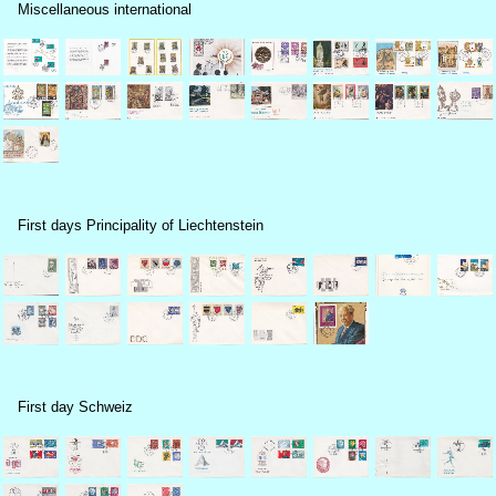
Miscellaneous international
First days Principality of Liechtenstein
First day Schweiz