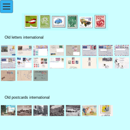
Old letters international
Old postcards international